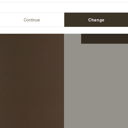
$15.00
Continue
Change