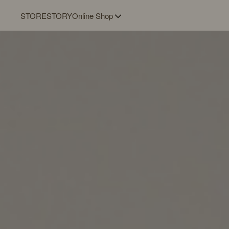
STORE
STORY
Online Shop