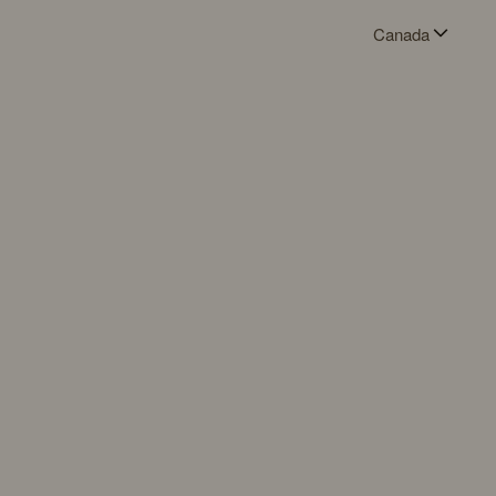
Canada