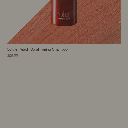
Colure Peach Coral Toning Shampoo
$29.99