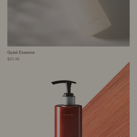
Gyeol Essence
$23.99