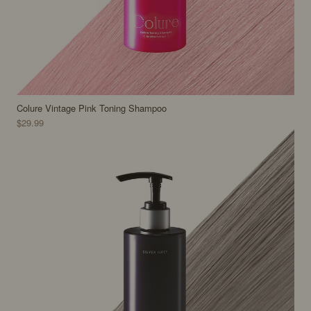
Colure Vintage Pink Toning Shampoo
$29.99