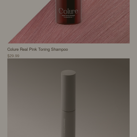
Colure Real Pink Toning Shampoo
$29.99