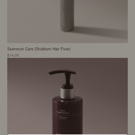
Ssenmuri Cara (Stubborn Hair Fixer)
$14.00