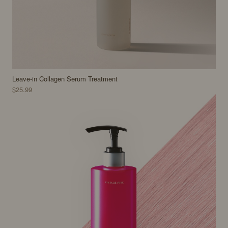
Leave-in Collagen Serum Treatment
$25.99