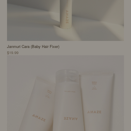
Janmuri Cara (Baby Hair Fixer)
$19.99