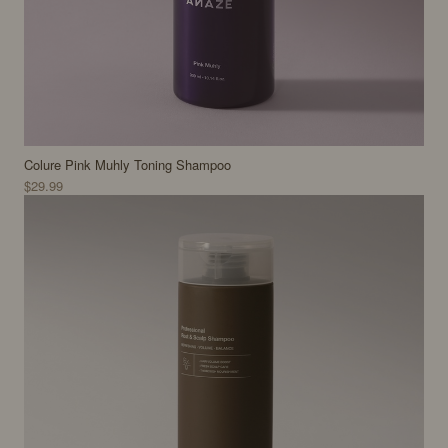
Colure Pink Muhly Toning Shampoo
$29.99