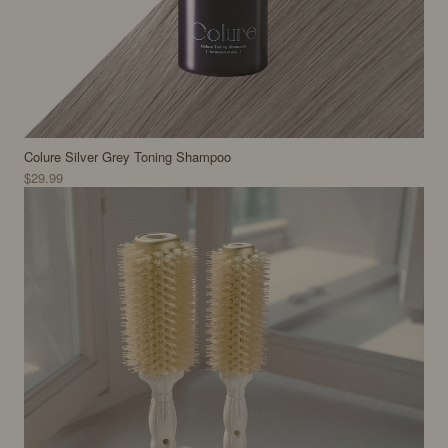
Colure Silver Grey Toning Shampoo
$29.99