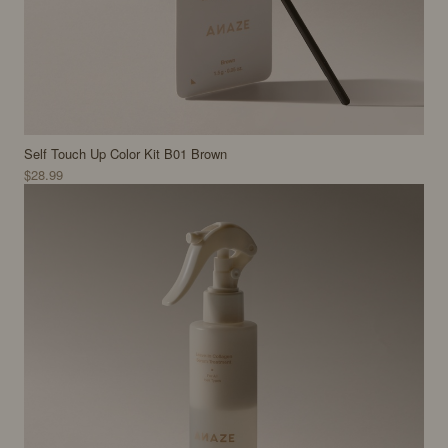
Self Touch Up Color Kit B01 Brown
$28.99