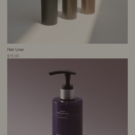
Hair Liner
$15.00