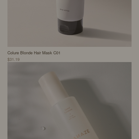
Colure Blonde Hair Mask C01
$31.19