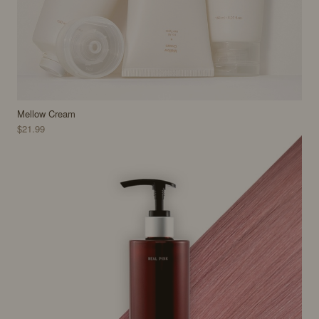
Mellow Cream
$21.99