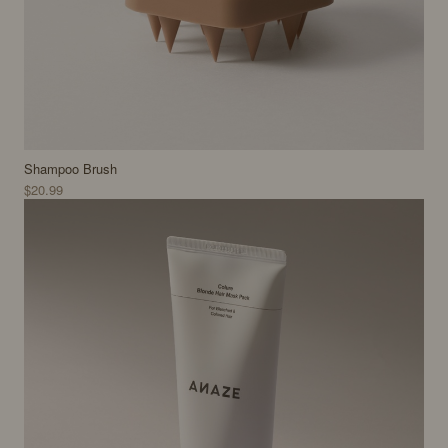
Shampoo Brush
$20.99