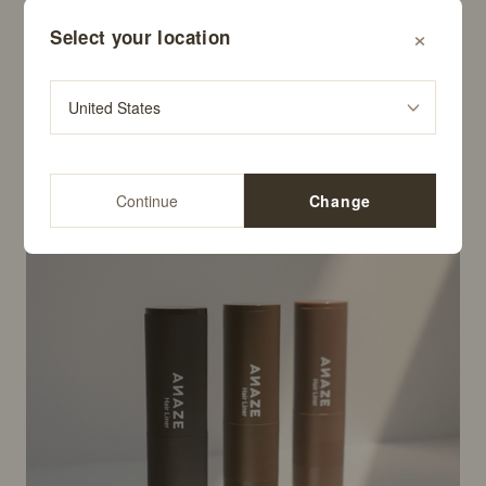
×
Select your location
Colure Red Wine Toning Shampoo
$29.99
Continue
Change