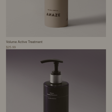
Volume Active Treatment
$25.99