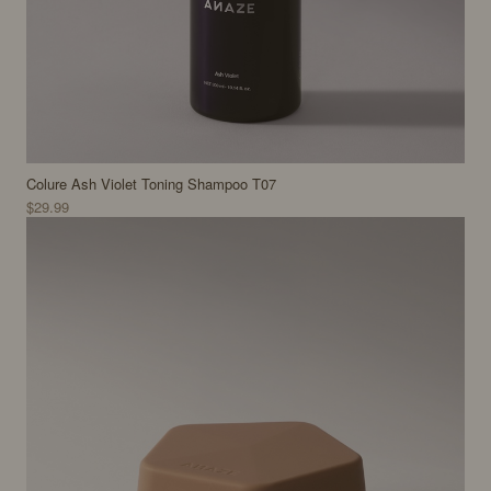
Colure Ash Violet Toning Shampoo T07
$29.99