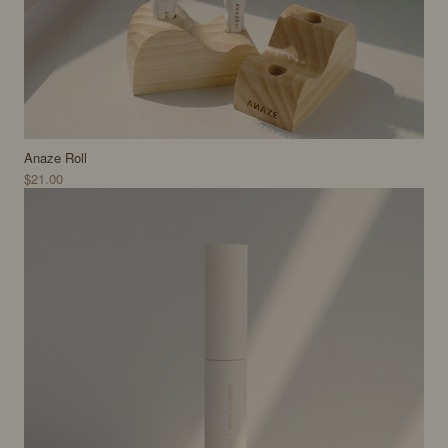
Anaze Roll
$21.00