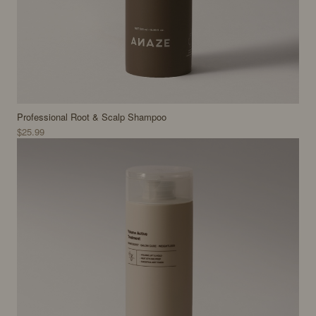
Professional Root & Scalp Shampoo
$25.99