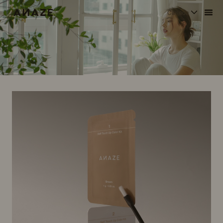
Canada