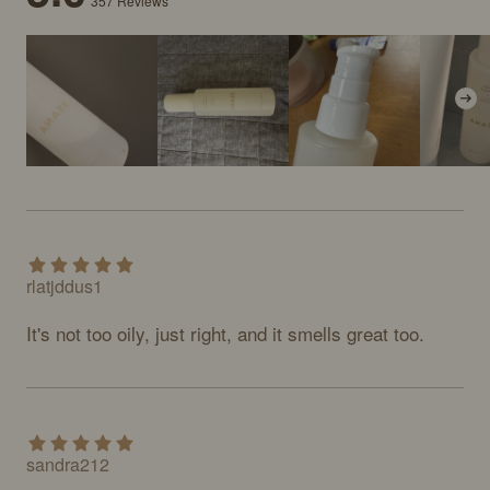
357
Reviews
rlatjddus1
It's not too oily, just right, and it smells great too.
sandra212