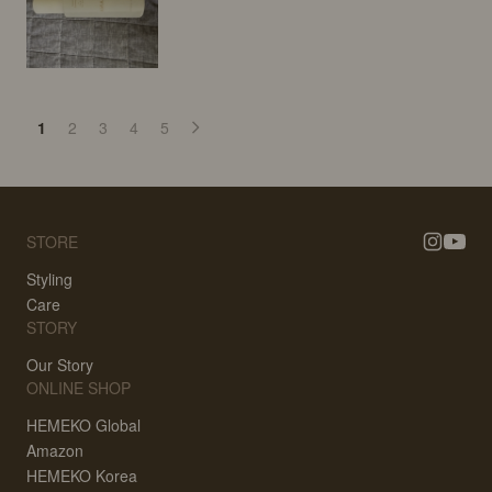
1
2
3
4
5
STORE
Styling
Care
STORY
Our Story
ONLINE SHOP
HEMEKO Global
Amazon
HEMEKO Korea