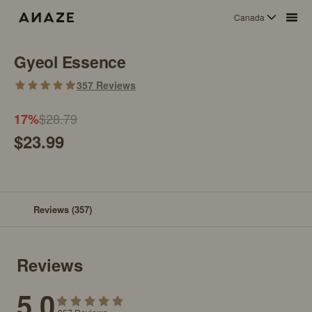
Canada
Gyeol Essence
357
Reviews
$28.79
17
%
$23.99
Reviews
(357)
Reviews
5.0