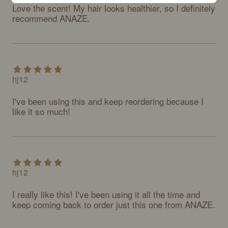
Love the scent! My hair looks healthier, so I definitely 
recommend ANAZE.
hj12
I've been using this and keep reordering because I 
like it so much!
hj12
I really like this! I've been using it all the time and 
keep coming back to order just this one from ANAZE.