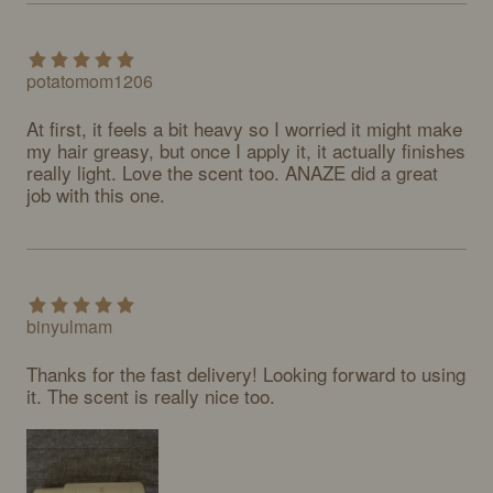
potatomom1206
At first, it feels a bit heavy so I worried it might make 
my hair greasy, but once I apply it, it actually finishes 
really light. Love the scent too. ANAZE did a great 
job with this one.
binyulmam
Thanks for the fast delivery! Looking forward to using 
it. The scent is really nice too.