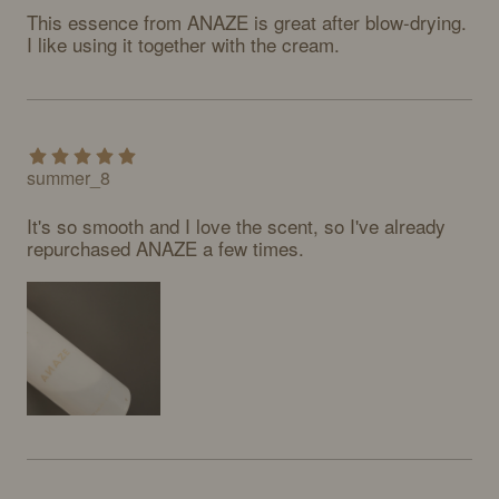
This essence from ANAZE is great after blow-drying. 
I like using it together with the cream.
summer_8
It's so smooth and I love the scent, so I've already 
repurchased ANAZE a few times.