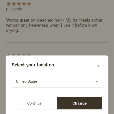
pinkviolet
Works great on bleached hair~ My hair feels softer 
without any heaviness when I use it before blow 
drying.
alskfjfjdkks
×
Select your location
Really good. I think I'll keep buying this regularly. 
Definitely recommend.
Continue
Change
sootee