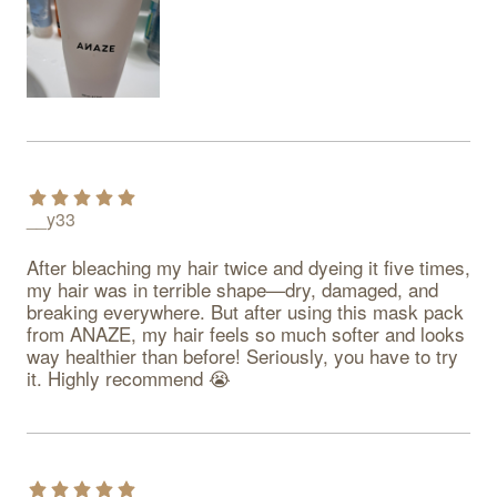
__y33
After bleaching my hair twice and dyeing it five times, 
my hair was in terrible shape—dry, damaged, and 
breaking everywhere. But after using this mask pack 
from ANAZE, my hair feels so much softer and looks 
way healthier than before! Seriously, you have to try 
it. Highly recommend 😭