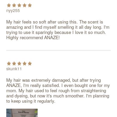
nyy255
My hair feels so soft after using this. The scent is 
amazing and I find myself smelling it all day long. I'm 
trying to use it sparingly because I love it so much. 
Highly recommend ANAZE!
skunk11
My hair was extremely damaged, but after trying 
ANAZE, I'm really satisfied. I even bought one for my 
mom. My hair used to feel rough from straightening 
and dyeing, but now it's much smoother. I'm planning 
to keep using it regularly.