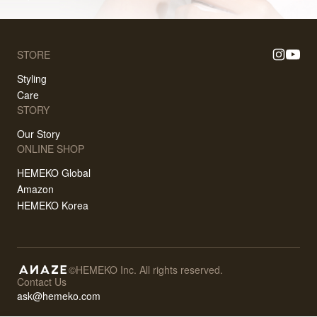
STORE
Styling
Care
STORY
Our Story
ONLINE SHOP
HEMEKO Global
Amazon
HEMEKO Korea
©HEMEKO Inc. All rights reserved.
Contact Us
ask@hemeko.com