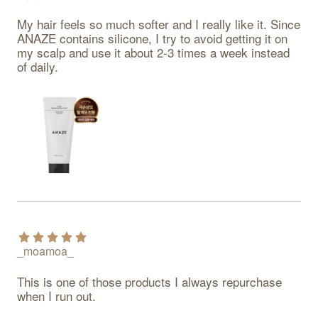
My hair feels so much softer and I really like it. Since 
ANAZE contains silicone, I try to avoid getting it on 
my scalp and use it about 2-3 times a week instead 
of daily.
_moamoa_
This is one of those products I always repurchase 
when I run out.