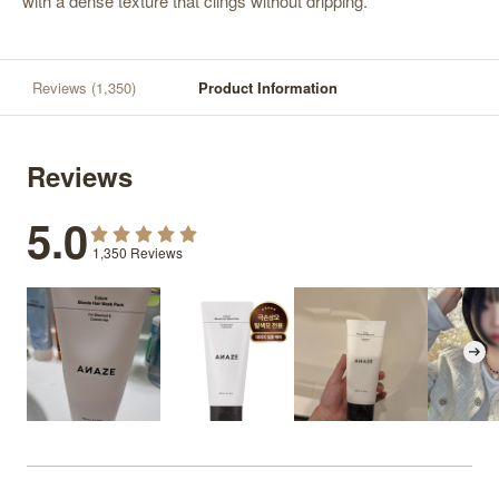
with a dense texture that clings without dripping.
Reviews
(1,350)
Product Information
Reviews
5.0
1,350
Reviews