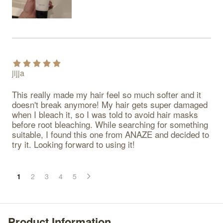
jijja
This really made my hair feel so much softer and it 
doesn't break anymore! My hair gets super damaged 
when I bleach it, so I was told to avoid hair masks 
before root bleaching. While searching for something 
suitable, I found this one from ANAZE and decided to 
try it. Looking forward to using it!
1
2
3
4
5
Product Information