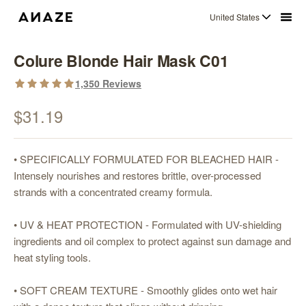
United States
Colure Blonde Hair Mask C01
1,350
Reviews
$31.19
• SPECIFICALLY FORMULATED FOR BLEACHED HAIR -
Intensely nourishes and restores brittle, over-processed
strands with a concentrated creamy formula.
• UV & HEAT PROTECTION - Formulated with UV-shielding
ingredients and oil complex to protect against sun damage and
heat styling tools.
• SOFT CREAM TEXTURE - Smoothly glides onto wet hair