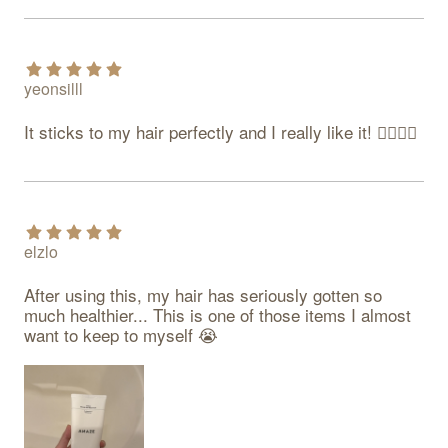
yeonsilll
It sticks to my hair perfectly and I really like it! 👍🏻👍🏻
elzlo
After using this, my hair has seriously gotten so 
much healthier... This is one of those items I almost 
want to keep to myself 😭