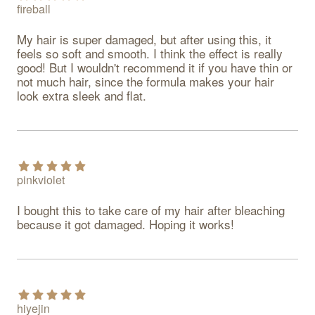
fireball
My hair is super damaged, but after using this, it 
feels so soft and smooth. I think the effect is really 
good! But I wouldn't recommend it if you have thin or 
not much hair, since the formula makes your hair 
look extra sleek and flat.
pinkviolet
I bought this to take care of my hair after bleaching 
because it got damaged. Hoping it works!
hiyejin