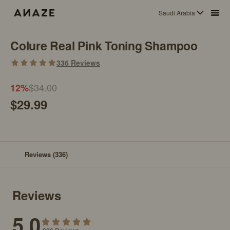
Saudi Arabia
Colure Real Pink Toning Shampoo
336
Reviews
$34.00
12
%
$29.99
Reviews
(336)
Reviews
5.0