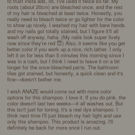
to trust Insta ads, lol. I've used it twice so far. My 
roots (about 20cm) are bleached once, and the rest 
of my hair is bleached at least twice. Honestly, you 
really need to bleach twice or go lighter for the color 
to show up nicely. I washed my hair with bare hands 
and my nails got totally stained, but I figure it'll all 
wash off anyway, haha. (My nails look super lively 
now since they're red 😇) Also, it seems like you get 
better color if you work up a nice, rich lather. I only 
left it on for less than 5 minutes this morning since I 
was in a rush, but I think I need to leave it on a bit 
longer for the once-bleached parts. The bathroom 
tiles got stained, but honestly, a quick clean and it's 
fine—doesn't bother me. 

I wish ANAZE would come out with more color 
options for this shampoo. I love it. If you do pink, the 
color doesn't last two weeks—it all washes out. But 
this isn't just for toning, it's a real dye shampoo. I 
think next time I'll just bleach my hair light and use 
only this shampoo. This product is amazing. I'll 
definitely be back for more once I run out.