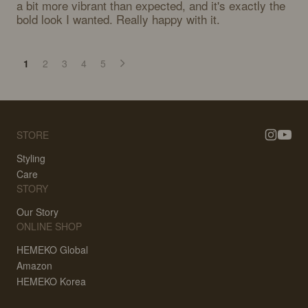
a bit more vibrant than expected, and it's exactly the 
bold look I wanted. Really happy with it.
1
2
3
4
5
STORE
Styling
Care
STORY
Our Story
ONLINE SHOP
HEMEKO Global
Amazon
HEMEKO Korea