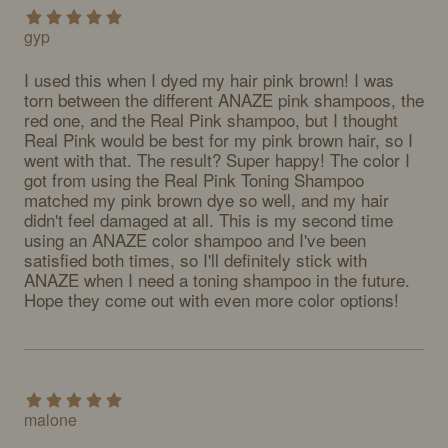
gyp
I used this when I dyed my hair pink brown! I was 
torn between the different ANAZE pink shampoos, the 
red one, and the Real Pink shampoo, but I thought 
Real Pink would be best for my pink brown hair, so I 
went with that. The result? Super happy! The color I 
got from using the Real Pink Toning Shampoo 
matched my pink brown dye so well, and my hair 
didn't feel damaged at all. This is my second time 
using an ANAZE color shampoo and I've been 
satisfied both times, so I'll definitely stick with 
ANAZE when I need a toning shampoo in the future. 
Hope they come out with even more color options!
malone