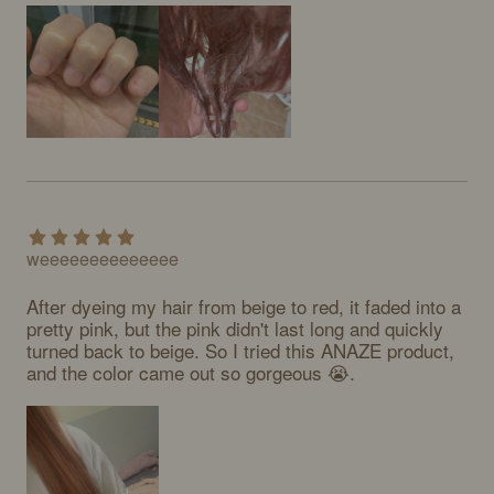
weeeeeeeeeeeeee
After dyeing my hair from beige to red, it faded into a 
pretty pink, but the pink didn't last long and quickly 
turned back to beige. So I tried this ANAZE product, 
and the color came out so gorgeous 😭.