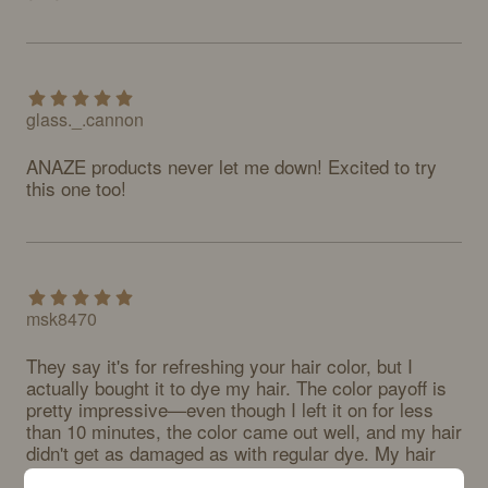
glass._.cannon
ANAZE products never let me down! Excited to try 
this one too!
msk8470
They say it's for refreshing your hair color, but I 
actually bought it to dye my hair. The color payoff is 
pretty impressive—even though I left it on for less 
than 10 minutes, the color came out well, and my hair 
didn't get as damaged as with regular dye. My hair 
does feel a bit stiff after washing, but honestly, my 