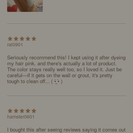
rai0901
Seriously recommend this! I kept using it after dyeing 
my hair pink, and there's actually a lot of product. 
The color stays really well too, so I loved it. Just be 
careful—if it gets on the wall or grout, it's pretty 
tough to clean off... ( •́ ̯•̀ )
hamster0601
I bought this after seeing reviews saying it comes out 