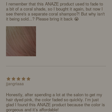
I remember that this ANAZE product used to fade to 
a bit of a coral shade, so I bought it again, but now I 
see there's a separate coral shampoo?! But why isn't 
it being sold...? Please bring it back 😭
jjangriaaa
Honestly, after spending a lot at the salon to get my 
hair dyed pink, the color faded so quickly. I’m just 
glad I found this ANAZE product because the color is 
gorgeous and it’s affordable!