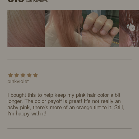
336
Reviews
pinkviolet
I bought this to help keep my pink hair color a bit 
longer. The color payoff is great! It's not really an 
ashy pink, there's more of an orange tint to it. Still, 
I'm happy with it!