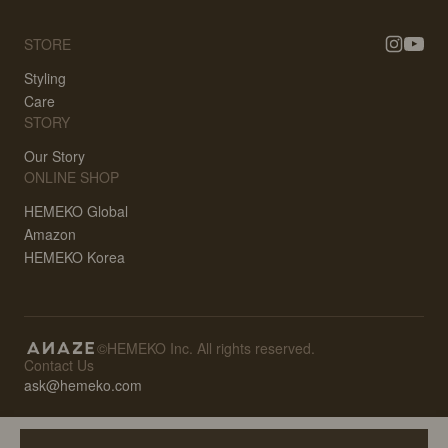
STORE
Styling
Care
STORY
Our Story
ONLINE SHOP
HEMEKO Global
Amazon
HEMEKO Korea
©HEMEKO Inc. All rights reserved.
Contact Us
ask@hemeko.com