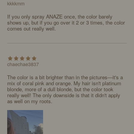
kkkkmm
If you only spray ANAZE once, the color barely 
shows up, but if you go over it 2 or 3 times, the color 
comes out really well.
chaechae3837
The color is a bit brighter than in the pictures—it's a 
mix of coral pink and orange. My hair isn't platinum 
blonde, more of a dull blonde, but the color took 
really well! The only downside is that it didn't apply 
as well on my roots.