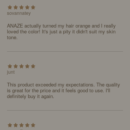
sovannatey
ANAZE actually turned my hair orange and I really 
loved the color! It's just a pity it didn't suit my skin 
tone.
junt
This product exceeded my expectations. The quality 
is great for the price and it feels good to use. I'll 
definitely buy it again.