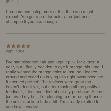
grgr__jj
I recommend using more of this than you might 
expect! You get a prettier color after just one 
shampoo if you use enough.
yum_1004
I've had bleached hair and kept it pink for almost a 
year, but I finally decided to dye it orange this time! I 
really wanted the orange color to last, so I looked 
around and ended up buying this right away because 
it seemed perfect! The reviews were great too. I 
haven't tried it yet, but after reading all the positive 
feedback, I feel confident about my purchase. Since I 
just dyed my hair, I'm planning to start using it once 
the color starts to fade a bit. I'm already excited to 
see how it works!