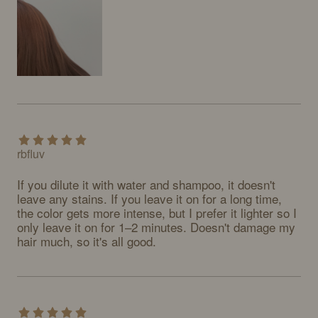
rbfluv
If you dilute it with water and shampoo, it doesn't 
leave any stains. If you leave it on for a long time, 
the color gets more intense, but I prefer it lighter so I 
only leave it on for 1–2 minutes. Doesn't damage my 
hair much, so it's all good.