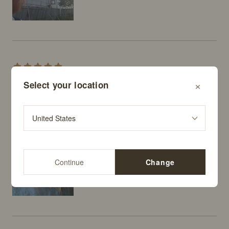
hyona
×
Select your location
I dyed my hair orange-brown, but the color faded way 
too fast, so I bought this! It's not a super neon coral 
or anything—it's actually really pretty.
Continue
Change