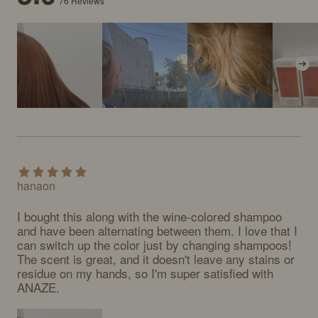
76
Reviews
hanaon
I bought this along with the wine-colored shampoo 
and have been alternating between them. I love that I 
can switch up the color just by changing shampoos! 
The scent is great, and it doesn't leave any stains or 
residue on my hands, so I'm super satisfied with 
ANAZE.