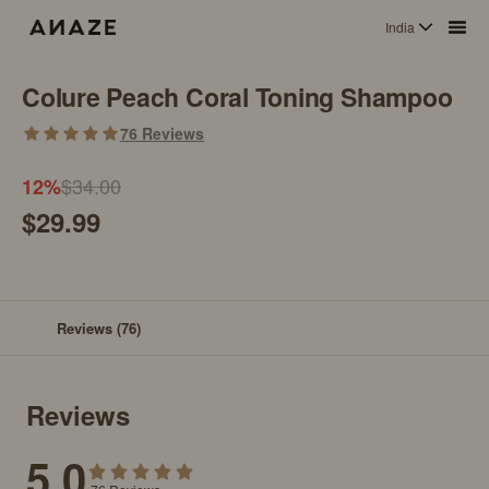
India
Colure Peach Coral Toning Shampoo
76
Reviews
$34.00
12
%
$29.99
Reviews
(76)
Reviews
5.0