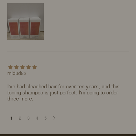
rnldud82
I've had bleached hair for over ten years, and this 
toning shampoo is just perfect. I'm going to order 
three more.
1
2
3
4
5