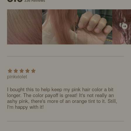
336
Reviews
pinkviolet
I bought this to help keep my pink hair color a bit 
longer. The color payoff is great! It's not really an 
ashy pink, there's more of an orange tint to it. Still, 
I'm happy with it!