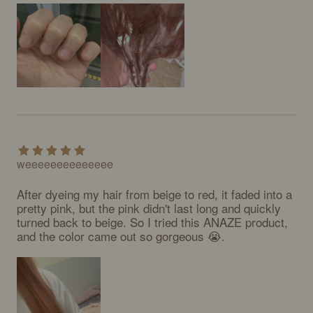
weeeeeeeeeeeeee
After dyeing my hair from beige to red, it faded into a 
pretty pink, but the pink didn't last long and quickly 
turned back to beige. So I tried this ANAZE product, 
and the color came out so gorgeous 😭.