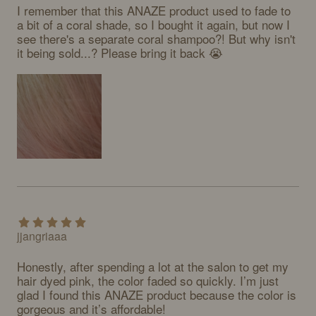
I remember that this ANAZE product used to fade to 
a bit of a coral shade, so I bought it again, but now I 
see there's a separate coral shampoo?! But why isn't 
it being sold...? Please bring it back 😭
jjangriaaa
Honestly, after spending a lot at the salon to get my 
hair dyed pink, the color faded so quickly. I’m just 
glad I found this ANAZE product because the color is 
gorgeous and it’s affordable!