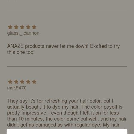
glass._.cannon
ANAZE products never let me down! Excited to try 
this one too!
msk8470
They say it's for refreshing your hair color, but I 
actually bought it to dye my hair. The color payoff is 
pretty impressive—even though I left it on for less 
than 10 minutes, the color came out well, and my hair 
didn't get as damaged as with regular dye. My hair 
does feel a bit stiff after washing, but honestly, my 