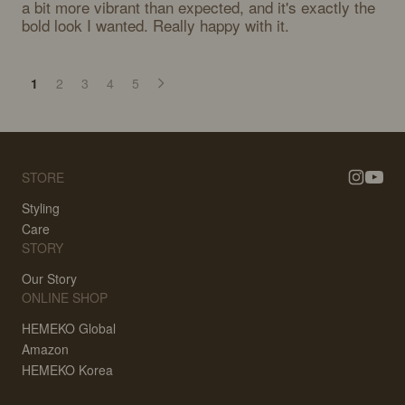
a bit more vibrant than expected, and it's exactly the 
bold look I wanted. Really happy with it.
1
2
3
4
5
STORE
Styling
Care
STORY
Our Story
ONLINE SHOP
HEMEKO Global
Amazon
HEMEKO Korea