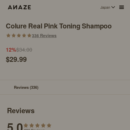
Japan
Colure Real Pink Toning Shampoo
336
Reviews
$34.00
12
%
$29.99
Reviews
(336)
Reviews
5.0