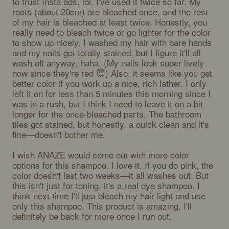
to trust Insta ads, lol. I've used it twice so far. My 
roots (about 20cm) are bleached once, and the rest 
of my hair is bleached at least twice. Honestly, you 
really need to bleach twice or go lighter for the color 
to show up nicely. I washed my hair with bare hands 
and my nails got totally stained, but I figure it'll all 
wash off anyway, haha. (My nails look super lively 
now since they're red 😇) Also, it seems like you get 
better color if you work up a nice, rich lather. I only 
left it on for less than 5 minutes this morning since I 
was in a rush, but I think I need to leave it on a bit 
longer for the once-bleached parts. The bathroom 
tiles got stained, but honestly, a quick clean and it's 
fine—doesn't bother me. 

I wish ANAZE would come out with more color 
options for this shampoo. I love it. If you do pink, the 
color doesn't last two weeks—it all washes out. But 
this isn't just for toning, it's a real dye shampoo. I 
think next time I'll just bleach my hair light and use 
only this shampoo. This product is amazing. I'll 
definitely be back for more once I run out.