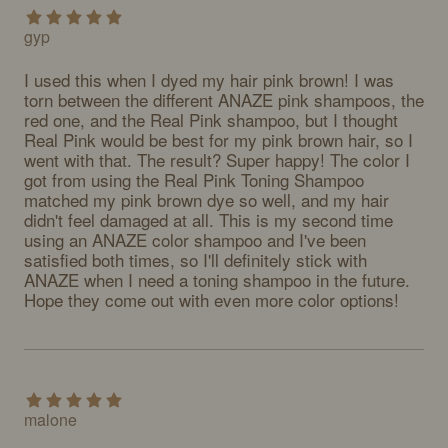
gyp
I used this when I dyed my hair pink brown! I was 
torn between the different ANAZE pink shampoos, the 
red one, and the Real Pink shampoo, but I thought 
Real Pink would be best for my pink brown hair, so I 
went with that. The result? Super happy! The color I 
got from using the Real Pink Toning Shampoo 
matched my pink brown dye so well, and my hair 
didn't feel damaged at all. This is my second time 
using an ANAZE color shampoo and I've been 
satisfied both times, so I'll definitely stick with 
ANAZE when I need a toning shampoo in the future. 
Hope they come out with even more color options!
malone