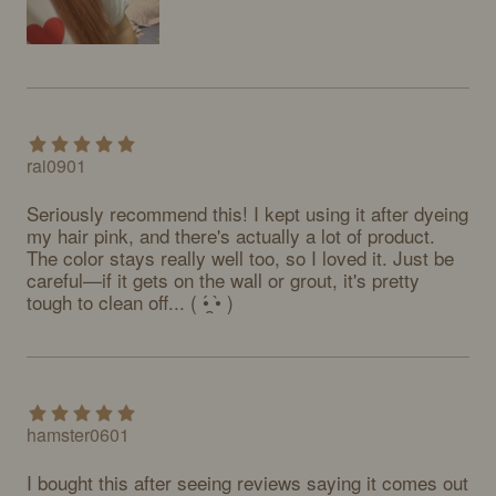
rai0901
Seriously recommend this! I kept using it after dyeing 
my hair pink, and there's actually a lot of product. 
The color stays really well too, so I loved it. Just be 
careful—if it gets on the wall or grout, it's pretty 
tough to clean off... ( •́ ̯•̀ )
hamster0601
I bought this after seeing reviews saying it comes out 