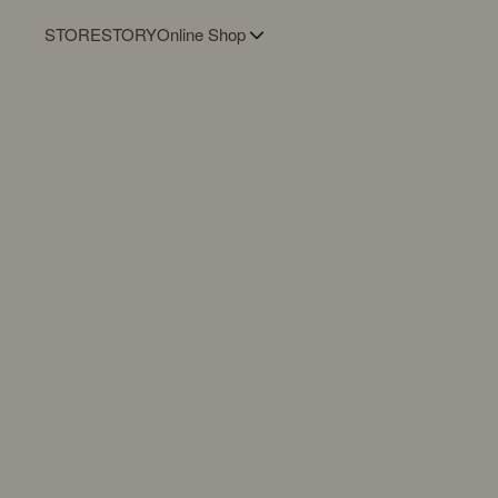
STORE
STORY
Online Shop