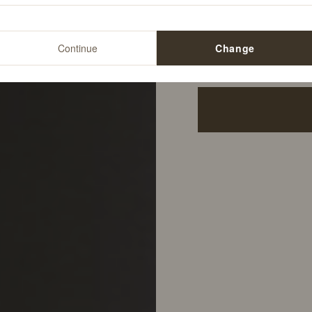
12
%
$34.00
Continue
Change
$29.99