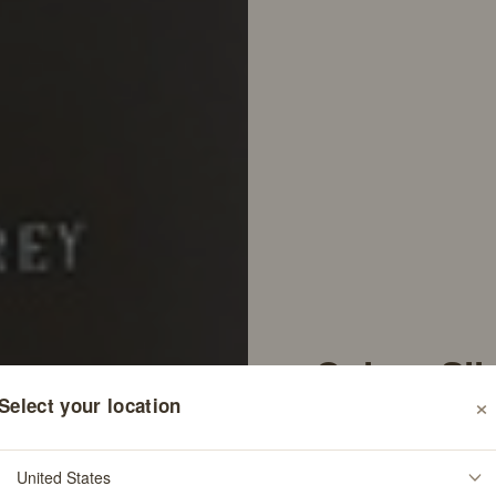
Colure Sil
×
Select your location
Shampoo
546
Re