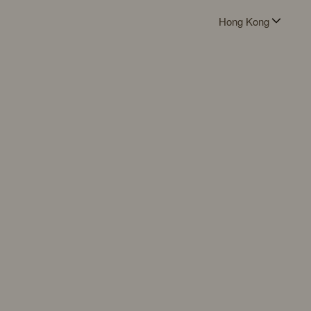
Hong Kong