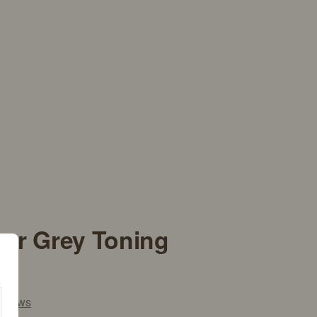
ver Grey Toning
views