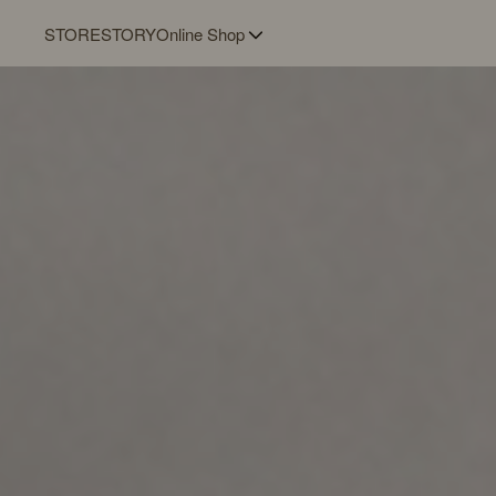
STORE
STORY
Online Shop