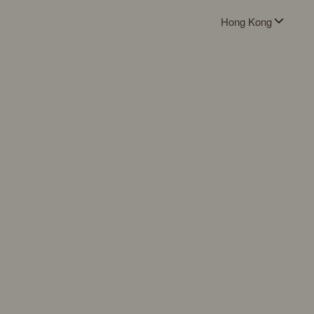
Hong Kong