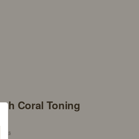
ach Coral Toning
iews