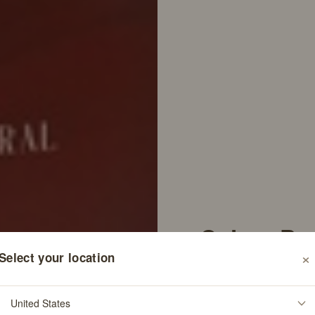
Colure Pe
×
Select your location
Shampoo
76
Rev