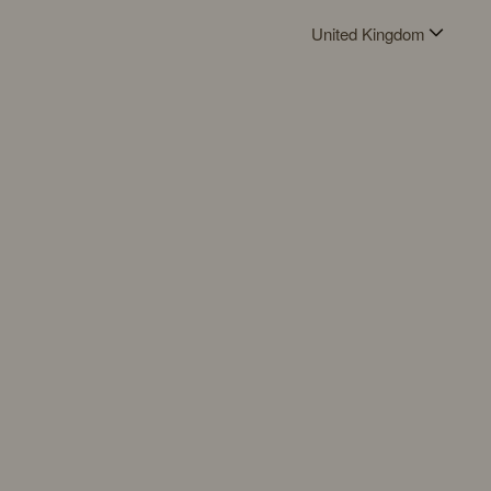
United Kingdom