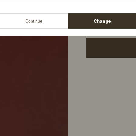
12
%
$34.00
Continue
Change
$29.99