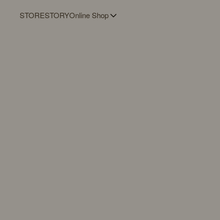
STORE
STORY
Online Shop