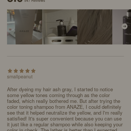
547
Reviews
smallpeanut
After dyeing my hair ash gray, I started to notice 
some yellow tones coming through as the color 
faded, which really bothered me. But after trying the 
color toning shampoo from ANAZE, I could definitely 
see that it helped neutralize the yellow, and I'm really 
satisfied! It's super convenient because you can use 
it just like a regular shampoo while also keeping your 
color in check. The lather is better than I expected, 