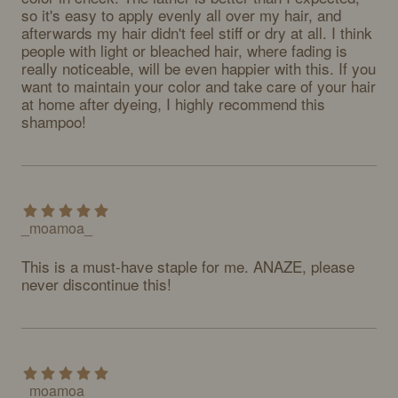
so it's easy to apply evenly all over my hair, and 
afterwards my hair didn't feel stiff or dry at all. I think 
people with light or bleached hair, where fading is 
really noticeable, will be even happier with this. If you 
want to maintain your color and take care of your hair 
at home after dyeing, I highly recommend this 
shampoo!
_moamoa_
This is a must-have staple for me. ANAZE, please 
never discontinue this!
_moamoa_