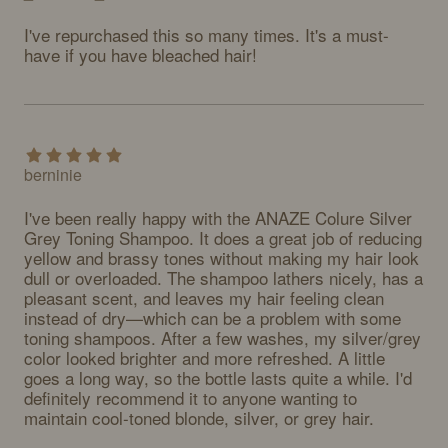
I've repurchased this so many times. It's a must-
have if you have bleached hair!
berninie
I've been really happy with the ANAZE Colure Silver 
Grey Toning Shampoo. It does a great job of reducing 
yellow and brassy tones without making my hair look 
dull or overloaded. The shampoo lathers nicely, has a 
pleasant scent, and leaves my hair feeling clean 
instead of dry—which can be a problem with some 
toning shampoos. After a few washes, my silver/grey 
color looked brighter and more refreshed. A little 
goes a long way, so the bottle lasts quite a while. I'd 
definitely recommend it to anyone wanting to 
maintain cool-toned blonde, silver, or grey hair.