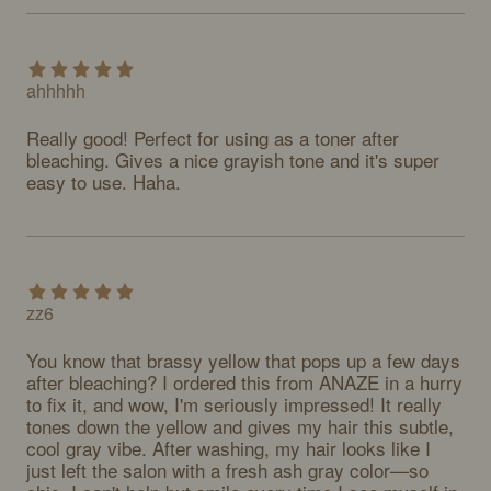
ahhhhh
Really good! Perfect for using as a toner after 
bleaching. Gives a nice grayish tone and it's super 
easy to use. Haha.
zz6
You know that brassy yellow that pops up a few days 
after bleaching? I ordered this from ANAZE in a hurry 
to fix it, and wow, I'm seriously impressed! It really 
tones down the yellow and gives my hair this subtle, 
cool gray vibe. After washing, my hair looks like I 
just left the salon with a fresh ash gray color—so 