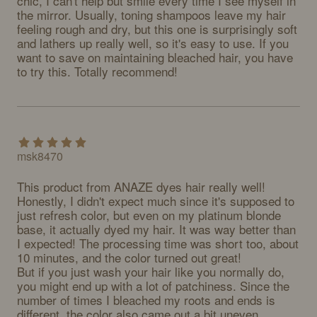
chic, I can't help but smile every time I see myself in 
the mirror. Usually, toning shampoos leave my hair 
feeling rough and dry, but this one is surprisingly soft 
and lathers up really well, so it's easy to use. If you 
want to save on maintaining bleached hair, you have 
to try this. Totally recommend!
msk8470
This product from ANAZE dyes hair really well! 
Honestly, I didn't expect much since it's supposed to 
just refresh color, but even on my platinum blonde 
base, it actually dyed my hair. It was way better than 
I expected! The processing time was short too, about 
10 minutes, and the color turned out great!

But if you just wash your hair like you normally do, 
you might end up with a lot of patchiness. Since the 
number of times I bleached my roots and ends is 
different, the color also came out a bit uneven 