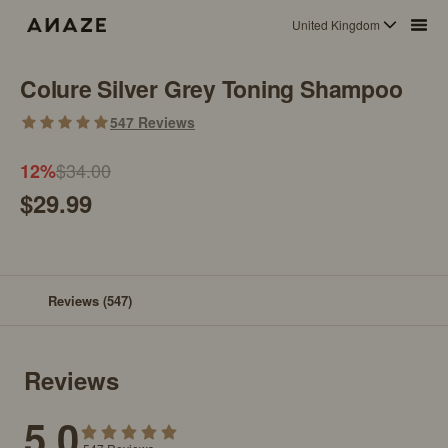
United Kingdom
Colure Silver Grey Toning Shampoo
547
Reviews
$34.00
12
%
$29.99
Reviews
(547)
Reviews
5.0