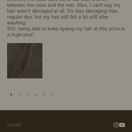
between the roots and the rest. Also, I can't say my 
hair wasn't damaged at all. It's less damaging than 
regular dye, but my hair still felt a bit stiff after 
washing.

Still, being able to keep dyeing my hair at this price is 
a huge plus!
1
2
3
4
5
STORE