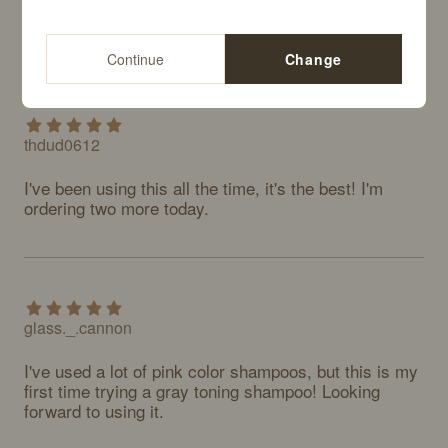
Continue
Change
thdud0612
I've been using this all the time, it's the best! I'm 
ordering two more today.
glass._.cannon
I've used a lot of pink color shampoos, but this is my 
first time trying a gray toning shampoo! Looking 
forward to using it.