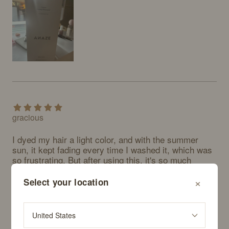
gracious
I dyed my hair a light color, and with the summer 
sun, it kept fading every time I washed it, which was 
so frustrating. But after using this, it's so much 
better. Really happy with ANAZE.
×
Select your location