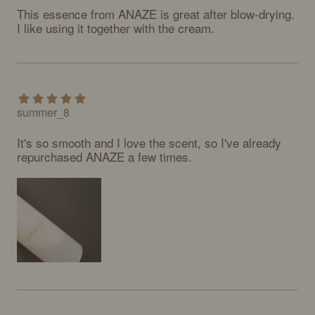
This essence from ANAZE is great after blow-drying. 
I like using it together with the cream.
summer_8
It's so smooth and I love the scent, so I've already 
repurchased ANAZE a few times.