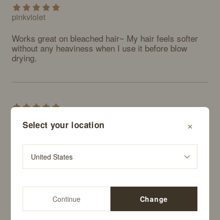
pinkviolet
Works great on bleached hair~ My hair feels softer 
without any heaviness when I use it before blow 
drying.
alskfjfjdkks
×
Select your location
Really good. I think I'll keep buying this regularly. 
Definitely recommend.
Continue
Change
sootee