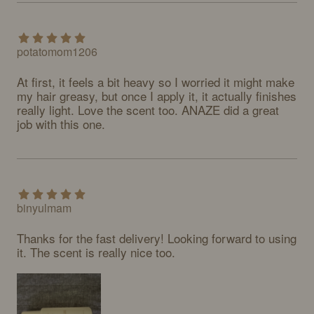
potatomom1206
At first, it feels a bit heavy so I worried it might make 
my hair greasy, but once I apply it, it actually finishes 
really light. Love the scent too. ANAZE did a great 
job with this one.
binyulmam
Thanks for the fast delivery! Looking forward to using 
it. The scent is really nice too.