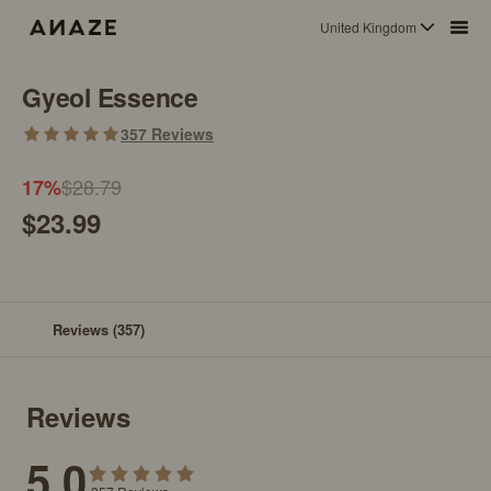
United Kingdom
Gyeol Essence
357
Reviews
$28.79
17
%
$23.99
Reviews
(357)
Reviews
5.0