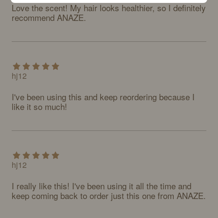
Love the scent! My hair looks healthier, so I definitely 
recommend ANAZE.
hj12
I've been using this and keep reordering because I 
like it so much!
hj12
I really like this! I've been using it all the time and 
keep coming back to order just this one from ANAZE.