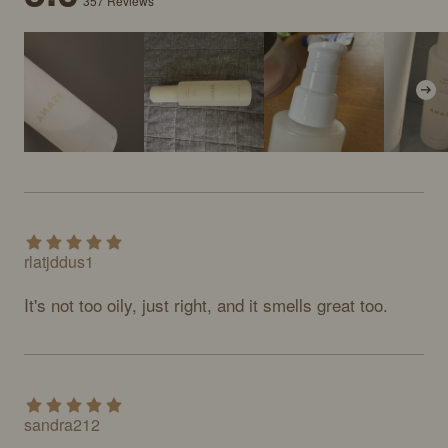
357
Reviews
rlatjddus1
It's not too oily, just right, and it smells great too.
sandra212