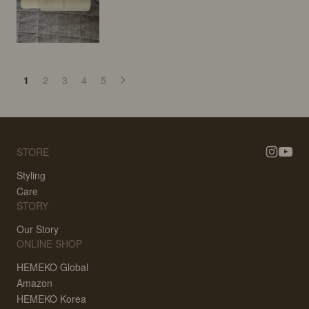
1
2
3
4
5
STORE
Styling
Care
STORY
Our Story
ONLINE SHOP
HEMEKO Global
Amazon
HEMEKO Korea