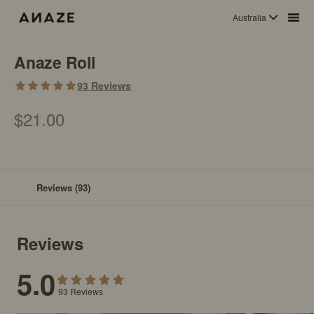
Australia
Anaze Roll
93
Reviews
$21.00
Reviews
(93)
Reviews
5.0
93
Reviews