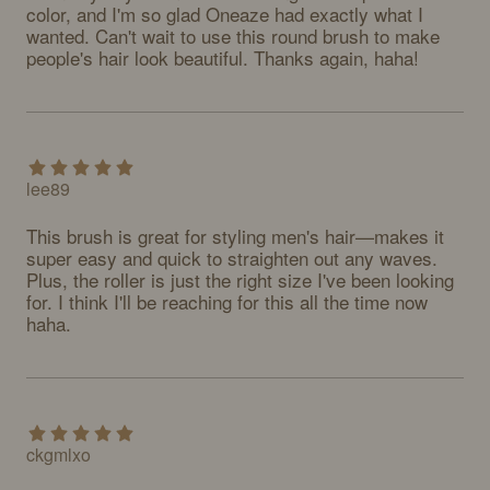
color, and I'm so glad Oneaze had exactly what I 
wanted. Can't wait to use this round brush to make 
people's hair look beautiful. Thanks again, haha!
lee89
This brush is great for styling men's hair—makes it 
super easy and quick to straighten out any waves. 
Plus, the roller is just the right size I've been looking 
for. I think I'll be reaching for this all the time now 
haha.
ckgmlxo