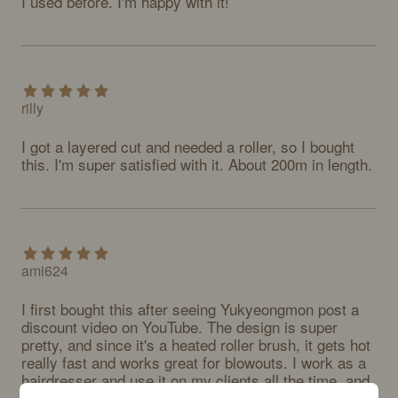
I used before. I'm happy with it!
rilly
I got a layered cut and needed a roller, so I bought 
this. I'm super satisfied with it. About 200m in length.
ami624
I first bought this after seeing Yukyeongmon post a 
discount video on YouTube. The design is super 
pretty, and since it's a heated roller brush, it gets hot 
really fast and works great for blowouts. I work as a 
hairdresser and use it on my clients all the time, and 
everyone at our salon loves it too! For a heated roller 