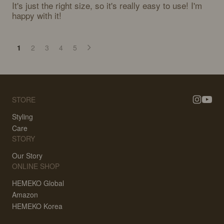
It's just the right size, so it's really easy to use! I'm 
happy with it!
1
2
3
4
5
STORE
Styling
Care
STORY
Our Story
ONLINE SHOP
HEMEKO Global
Amazon
HEMEKO Korea