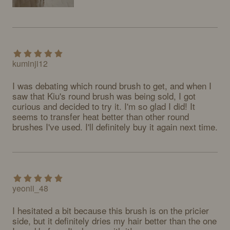
kuminji12
I was debating which round brush to get, and when I 
saw that Kiu's round brush was being sold, I got 
curious and decided to try it. I'm so glad I did! It 
seems to transfer heat better than other round 
brushes I've used. I'll definitely buy it again next time.
yeonii_48
I hesitated a bit because this brush is on the pricier 
side, but it definitely dries my hair better than the one 