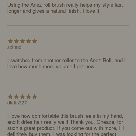
Using the Anez roll brush really helps my style last 
longer and gives a natural finish. I love it.
zzinno
I switched from another roller to the Anez Roll, and I 
love how much more volume I get now!
dkdls327
I love how comfortable this brush feels in my hand, 
and it dries hair really well! Thank you, Oneaze, for 
such a great product. If you come out with more, I'll 
definitely buy them. I was looking for the perfect 