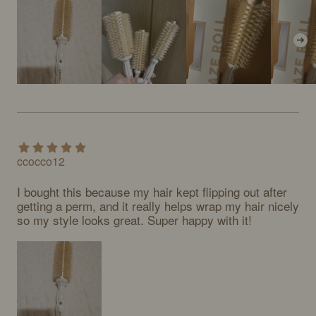
ccocco12
I bought this because my hair kept flipping out after 
getting a perm, and it really helps wrap my hair nicely 
so my style looks great. Super happy with it!